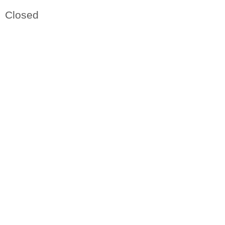
Closed